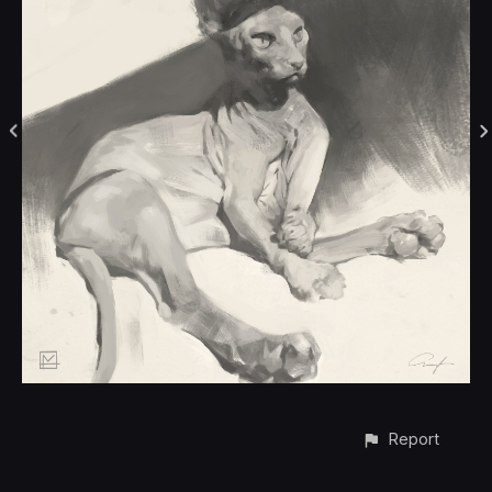
Report