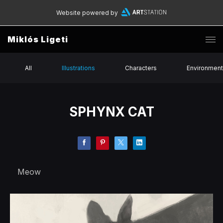
Website powered by
Miklós Ligeti
All
Illustrations
Characters
Environmen
SPHYNX CAT
Meow