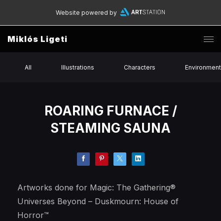
Website powered by
Miklós Ligeti
All
Illustrations
Characters
Environmen
ROARING FURNACE /
STEAMING SAUNA
Artworks done for Magic: The Gathering®
Universes Beyond – Duskmourn: House of
Horror™