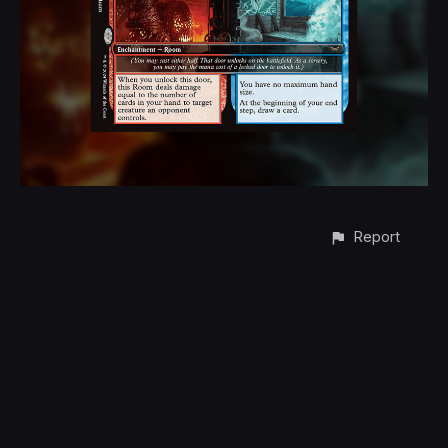
Report