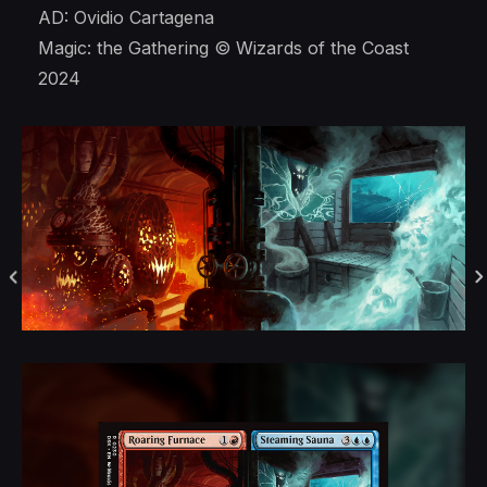
AD: Ovidio Cartagena
Magic: the Gathering © Wizards of the Coast
2024