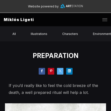
Website powered by
Miklós Ligeti
All
Illustrations
Characters
Environmen
PREPARATION
If you’d really like to feel the cold breeze of the
death, a well prepared ritual will help a lot.