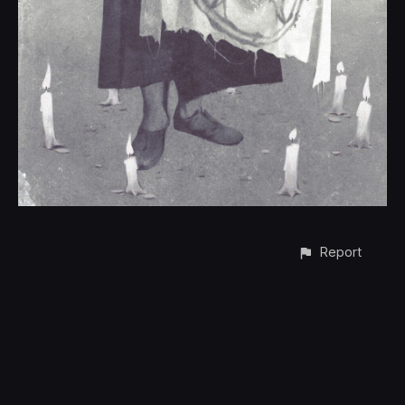
Report