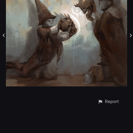
Report