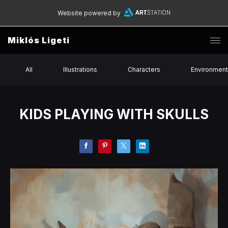
Website powered by
Miklós Ligeti
All
Illustrations
Characters
Environmen
KIDS PLAYING WITH SKULLS