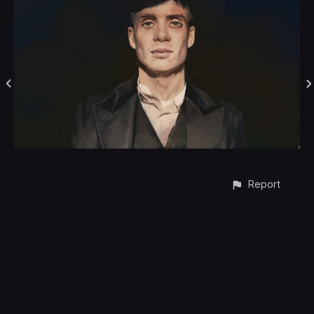
Report