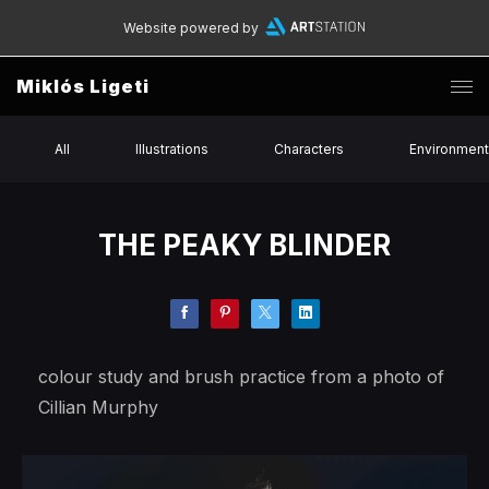
Website powered by
Miklós Ligeti
All
Illustrations
Characters
Environmen
THE PEAKY BLINDER
colour study and brush practice from a photo of
Cillian Murphy