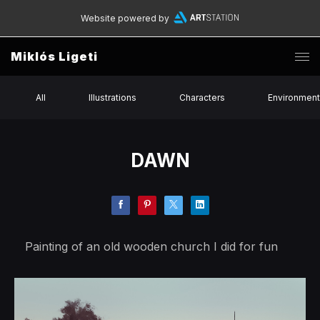
Website powered by
Miklós Ligeti
All
Illustrations
Characters
Environmen
DAWN
Painting of an old wooden church I did for fun