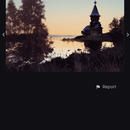
Report