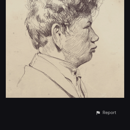
Report