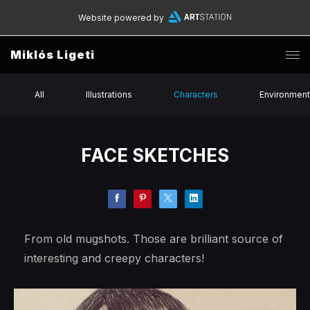
Website powered by
Miklós Ligeti
All
Illustrations
Characters
Environmen
FACE SKETCHES
From old mugshots. Those are brilliant source of
interesting and creepy characters!