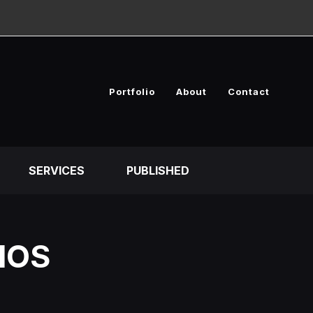
Portfolio
About
Contact
SERVICES
PUBLISHED
IOS