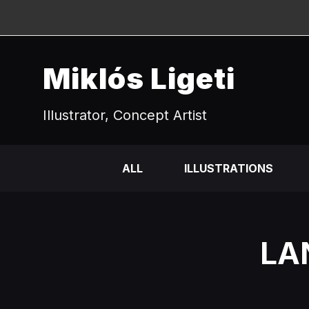
Miklós Ligeti
Illustrator, Concept Artist
ALL
ILLUSTRATIONS
LA