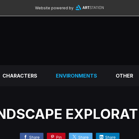
Website powered by
CHARACTERS
ENVIRONMENTS
OTHER
NDSCAPE EXPLORAT
Share
Pin
Share
Share