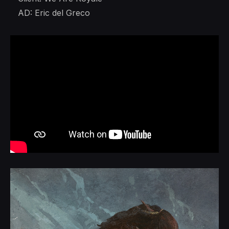
AD: Eric del Greco