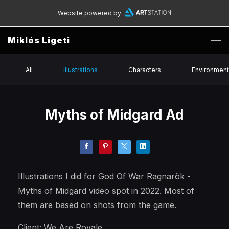
Website powered by
Miklós Ligeti
All
Illustrations
Characters
Environmen
Myths of Midgard Ad
Illustrations I did for God Of War Ragnarök -
Myths of Midgard video spot in 2022. Most of
them are based on shots from the game.
Client: We Are Royale