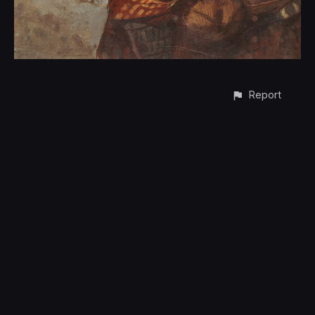
Report