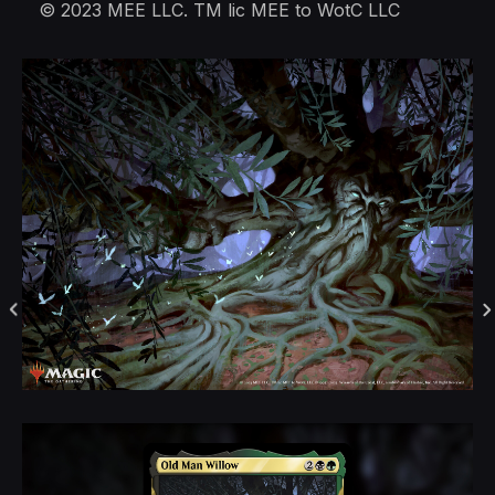
© 2023 MEE LLC. TM lic MEE to WotC LLC