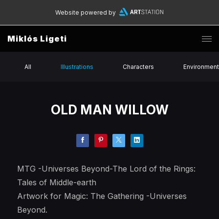
Website powered by
Miklós Ligeti
All
Illustrations
Characters
Environmen
OLD MAN WILLOW
MTG -Universes Beyond-The Lord of the Rings:
Tales of Middle-earth
Artwork for Magic: The Gathering -Universes
Beyond.