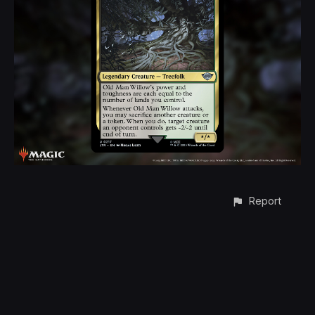
Report