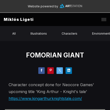
Website powered by
Miklós Ligeti
All
Illustrations
Characters
Environmen
FOMORIAN GIANT
Character concept done for Neocore Games'
upcoming title 'King Arthur - Knight's tale'
https://www.kingarthurknightstale.com/