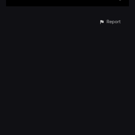
Report
CONTACT