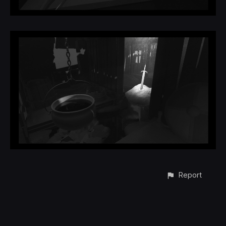
Report