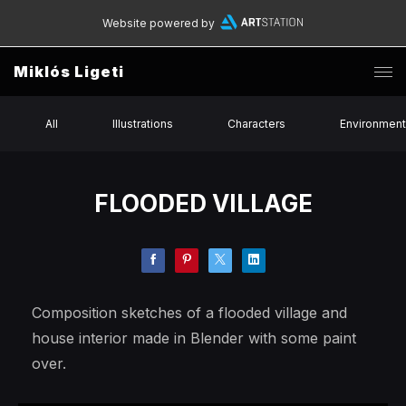
Website powered by
Miklós Ligeti
All
Illustrations
Characters
Environmen
FLOODED VILLAGE
Composition sketches of a flooded village and
house interior made in Blender with some paint
over.