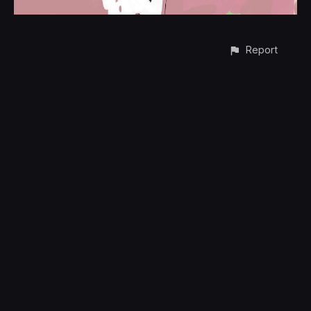
Report
CONTACT