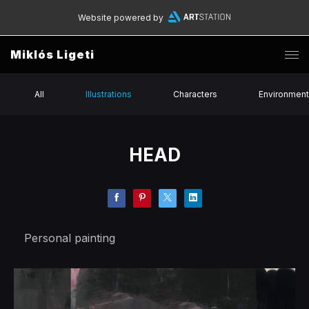
Website powered by
Miklós Ligeti
All
Illustrations
Characters
Environmen
HEAD
Personal painting