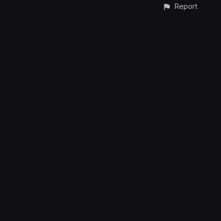
Report
CONTACT
© All rights reserved