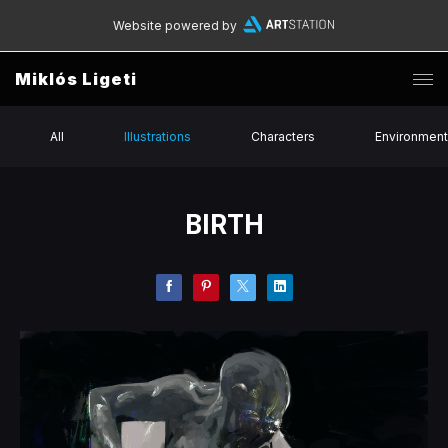
Website powered by
Miklós Ligeti
All
Illustrations
Characters
Environmen
BIRTH